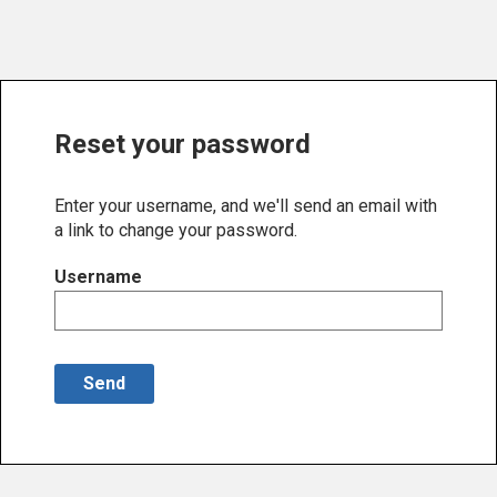
Reset your password
Enter your username, and we'll send an email with
a link to change your password.
Username